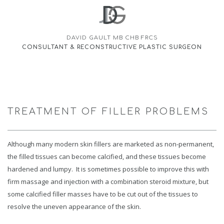
DAVID GAULT MB CHB FRCS
CONSULTANT & RECONSTRUCTIVE PLASTIC SURGEON
TREATMENT OF FILLER PROBLEMS
Although many modern skin fillers are marketed as non-permanent,
the filled tissues can become calcified, and these tissues become
hardened and lumpy. It is sometimes possible to improve this with
firm massage and injection with a combination steroid mixture, but
some calcified filler masses have to be cut out of the tissues to
resolve the uneven appearance of the skin.