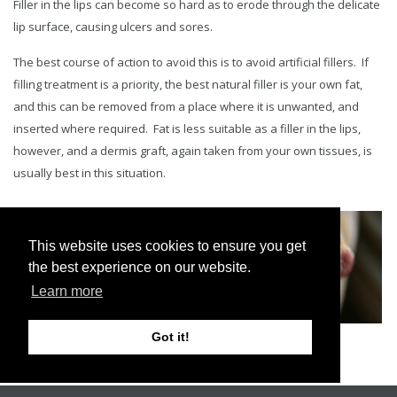
Filler in the lips can become so hard as to erode through the delicate
lip surface, causing ulcers and sores.
The best course of action to avoid this is to avoid artificial fillers. If
filling treatment is a priority, the best natural filler is your own fat,
and this can be removed from a place where it is unwanted, and
inserted where required. Fat is less suitable as a filler in the lips,
however, and a dermis graft, again taken from your own tissues, is
usually best in this situation.
This website uses cookies to ensure you get
the best experience on our website.
Learn more
Got it!