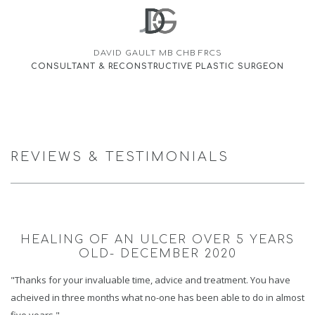
DAVID GAULT MB CHB FRCS
CONSULTANT & RECONSTRUCTIVE PLASTIC SURGEON
REVIEWS & TESTIMONIALS
HEALING OF AN ULCER OVER 5 YEARS
OLD- DECEMBER 2020
"Thanks for your invaluable time, advice and treatment. You have
acheived in three months what no-one has been able to do in almost
five years."