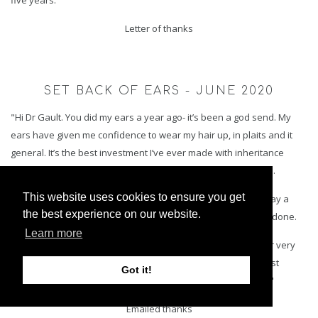
Letter of thanks
SET BACK OF EARS - JUNE 2020
"Hi Dr Gault. You did my ears a year ago- it’s been a god send. My
ears have given me confidence to wear my hair up, in plaits and it
general. It’s the best investment I’ve ever made with inheritance
money and I’m actually wearing french plaits today in the sun.
This website uses cookies to ensure you get
Thank you - you truly are an angel. I needed to message to say a
the best experience on our website.
year on results are amazing and the best thing that I’ve ever done.
Learn more
I don’t think your remember me as it was a year ago and your very
busy but I remember you and always will. You fixed my biggest
Got it!
insecurity and gave me more confidence over any therapist."
Emailed thanks