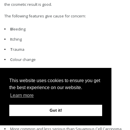
the cosmetic result is good.
The following features give cause for concern:
B
leeding
I
tching
T
rauma
C
olour change
H
alo
E
nlarging
This website uses cookies to ensure you get
the best experience on our website.
S
atellites
Learn more
Got it!
BASAL CELL CARCINOMA (BCC)
More common and less serious than Squamous Cell Carcinoma