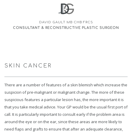
DAVID GAULT MB CHB FRCS
CONSULTANT & RECONSTRUCTIVE PLASTIC SURGEON
SKIN CANCER
There are a number of features of a skin blemish which increase the
suspicion of pre-malignant or malignant change. The more of these
suspicious features a particular lesion has, the more important it is
that you take medical advice. Your GP would be the usual first port of
call. It is particularly important to consult early if the problem area is
around the eye or on the ear, since these areas are more likely to
need flaps and grafts to ensure that after an adequate clearance,